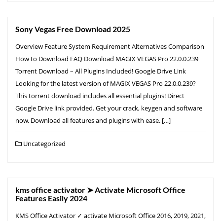
Sony Vegas Free Download 2025
Overview Feature System Requirement Alternatives Comparison
How to Download FAQ Download MAGIX VEGAS Pro 22.0.0.239
Torrent Download – All Plugins Included! Google Drive Link
Looking for the latest version of MAGIX VEGAS Pro 22.0.0.239?
This torrent download includes all essential plugins! Direct
Google Drive link provided. Get your crack, keygen and software
now. Download all features and plugins with ease. […]
Uncategorized
kms office activator ➤ Activate Microsoft Office
Features Easily 2024
KMS Office Activator ✓ activate Microsoft Office 2016, 2019, 2021,