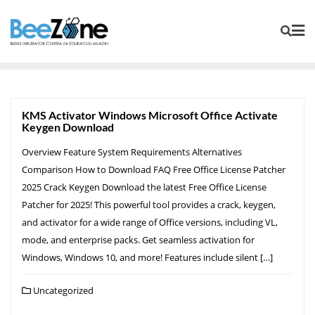
KMS Activator Windows Microsoft Office Activate
Keygen Download
Overview Feature System Requirements Alternatives
Comparison How to Download FAQ Free Office License Patcher
2025 Crack Keygen Download the latest Free Office License
Patcher for 2025! This powerful tool provides a crack, keygen,
and activator for a wide range of Office versions, including VL,
mode, and enterprise packs. Get seamless activation for
Windows, Windows 10, and more! Features include silent […]
Uncategorized